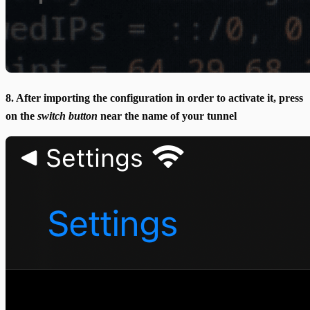
8. After importing the configuration in order to activate it, press
on the
switch button
near the name of your tunnel