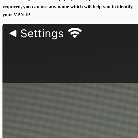
required, you can use any name which will help you to identify
your VPN IP