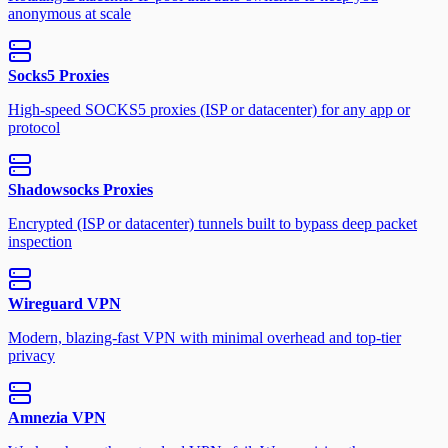
anonymous at scale
Socks5 Proxies
High-speed SOCKS5 proxies (ISP or datacenter) for any app or
protocol
Shadowsocks Proxies
Encrypted (ISP or datacenter) tunnels built to bypass deep packet
inspection
Wireguard VPN
Modern, blazing-fast VPN with minimal overhead and top-tier
privacy
Amnezia VPN