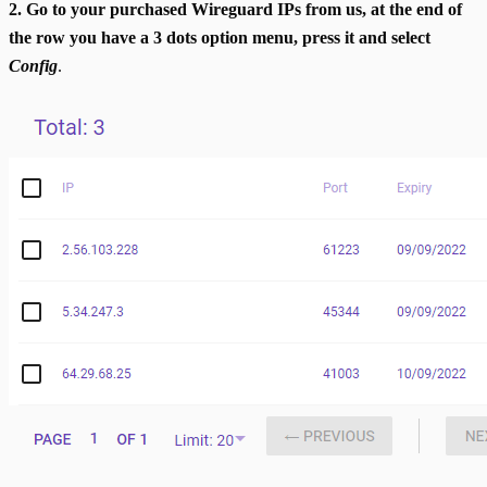
2. Go to your purchased Wireguard IPs from us, at the end of
the row you have a 3 dots option menu, press it and select
Config
.