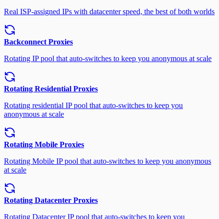
Real ISP-assigned IPs with datacenter speed, the best of both worlds
Backconnect Proxies
Rotating IP pool that auto-switches to keep you anonymous at scale
Rotating Residential Proxies
Rotating residential IP pool that auto-switches to keep you
anonymous at scale
Rotating Mobile Proxies
Rotating Mobile IP pool that auto-switches to keep you anonymous
at scale
Rotating Datacenter Proxies
Rotating Datacenter IP pool that auto-switches to keep you