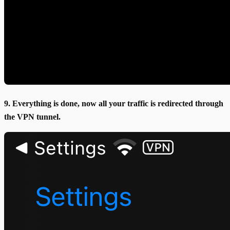
9. Everything is done, now all your traffic is redirected through
the VPN tunnel.