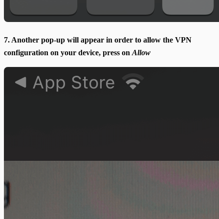
7. Another pop-up will appear in order to allow the VPN
configuration on your device, press on
Allow