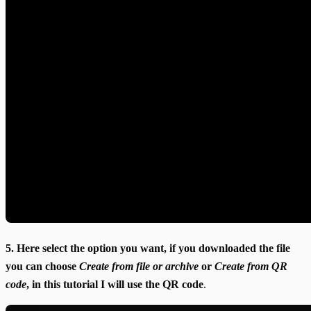
5. Here select the option you want, if you downloaded the file
you can choose
Create from file or archive
or
Create from QR
code
, in this tutorial I will use the QR code
.