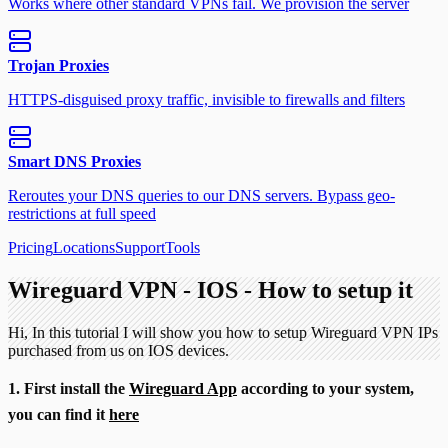
Works where other standard VPNs fail. We provision the server
Trojan Proxies
HTTPS-disguised proxy traffic, invisible to firewalls and filters
Smart DNS Proxies
Reroutes your DNS queries to our DNS servers. Bypass geo-
restrictions at full speed
Pricing
Locations
Support
Tools
Wireguard VPN - IOS - How to setup it
Hi, In this tutorial I will show you how to setup Wireguard VPN IPs
purchased from us on IOS devices.
1. First install the
Wireguard App
according to your system,
you can find it
here