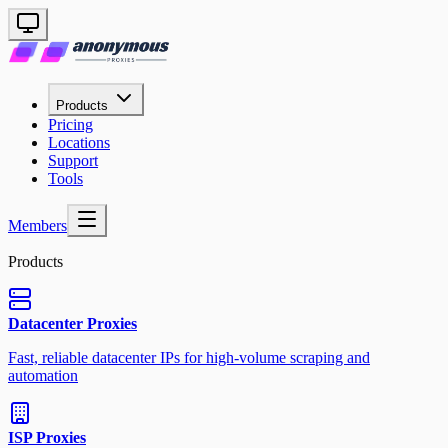
Products
Pricing
Locations
Support
Tools
Members
Products
Datacenter Proxies
Fast, reliable datacenter IPs for high-volume scraping and
automation
ISP Proxies