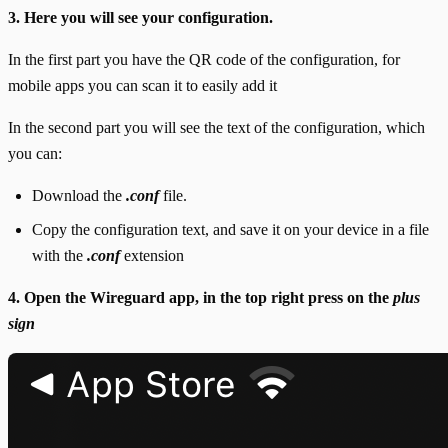
3. Here you will see your configuration.
In the first part you have the QR code of the configuration, for
mobile apps you can scan it to easily add it
In the second part you will see the text of the configuration, which
you can:
Download the
.conf
file.
Copy the configuration text, and save it on your device in a file
with the
.conf
extension
4. Open the Wireguard app, in the top right press on the
plus
sign