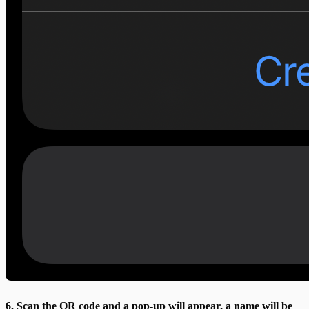
6. Scan the QR code and a pop-up will appear, a name will be