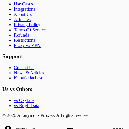
Use Cases
Integrations
About Us
Affiliates
Privacy Policy
Terms Of Service
Refunds
Restrictions
Proxy vs VPN
Support
Contact Us
News & Articles
Knowledgebase
Us vs Others
vs Oxylabs
vs BrightData
© 2026 Anonymous Proxies. All rights reserved.