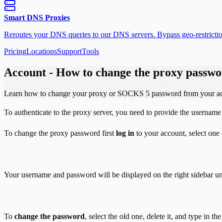
Smart DNS Proxies
Reroutes your DNS queries to our DNS servers. Bypass geo-restriction
Pricing
Locations
Support
Tools
Account - How to change the proxy passw
Learn how to change your proxy or SOCKS 5 password from your a
To authenticate to the proxy server, you need to provide the usern
To change the proxy password first
log in
to your account, select one
Your username and password will be displayed on the right sidebar u
To
change the password
, select the old one, delete it, and type in