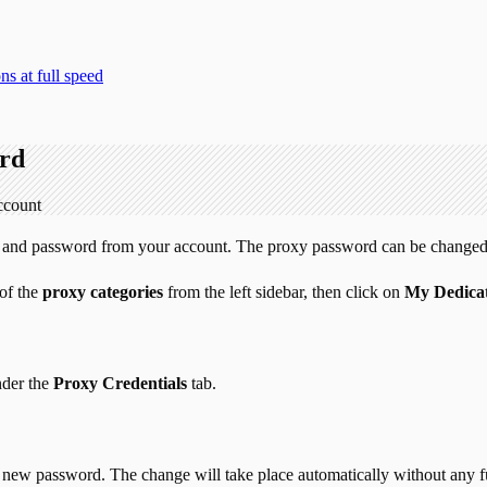
s at full speed
ord
ccount
ame and password from your account. The proxy password can be changed
 of the
proxy categories
from the left sidebar, then click on
My Dedicat
nder the
Proxy Credentials
tab.
 the new password. The change will take place automatically without any f