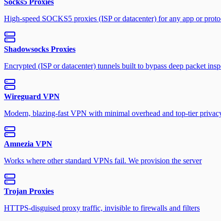
Socks5 Proxies
High-speed SOCKS5 proxies (ISP or datacenter) for any app or proto
Shadowsocks Proxies
Encrypted (ISP or datacenter) tunnels built to bypass deep packet insp
Wireguard VPN
Modern, blazing-fast VPN with minimal overhead and top-tier privac
Amnezia VPN
Works where other standard VPNs fail. We provision the server
Trojan Proxies
HTTPS-disguised proxy traffic, invisible to firewalls and filters