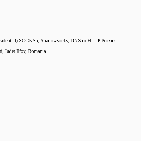
n-Residential) SOCKS5, Shadowsocks, DNS or HTTP Proxies.
, Judet Ilfov, Romania