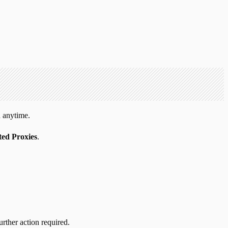
 anytime.
ed Proxies
.
urther action required.