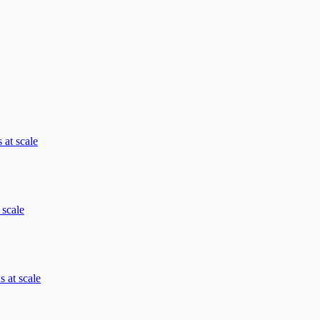
 at scale
 scale
 at scale