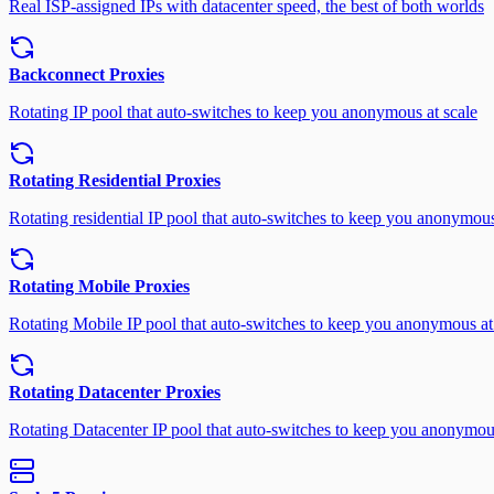
Real ISP-assigned IPs with datacenter speed, the best of both worlds
Backconnect Proxies
Rotating IP pool that auto-switches to keep you anonymous at scale
Rotating Residential Proxies
Rotating residential IP pool that auto-switches to keep you anonymous
Rotating Mobile Proxies
Rotating Mobile IP pool that auto-switches to keep you anonymous at
Rotating Datacenter Proxies
Rotating Datacenter IP pool that auto-switches to keep you anonymous