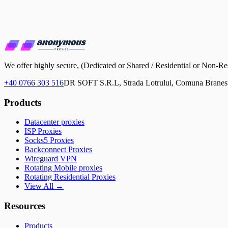
We offer highly secure, (Dedicated or Shared / Residential or No
+40 0766 303 516
DR SOFT S.R.L, Strada Lotrului, Comuna Branesti
Products
Datacenter proxies
ISP Proxies
Socks5 Proxies
Backconnect Proxies
Wireguard VPN
Rotating Mobile proxies
Rotating Residential Proxies
View All →
Resources
Products