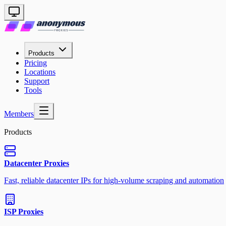
Products
Pricing
Locations
Support
Tools
Members
Products
Datacenter Proxies
Fast, reliable datacenter IPs for high-volume scraping and automation
ISP Proxies