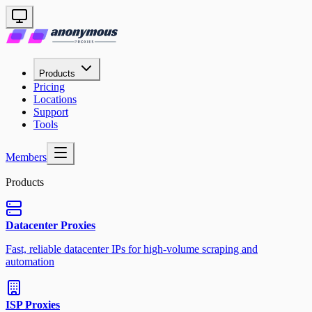
Products
Pricing
Locations
Support
Tools
Members
Products
Datacenter Proxies
Fast, reliable datacenter IPs for high-volume scraping and
automation
ISP Proxies