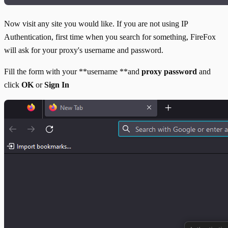
Now visit any site you would like. If you are not using IP
Authentication, first time when you search for something, FireFox
will ask for your proxy's username and password.
Fill the form with your **username **and
proxy password
and
click
OK
or
Sign In