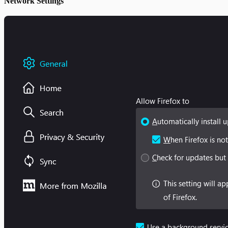
Network Settings