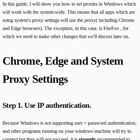
In this guide, I will show you how to set proxies in Windows which
will work with the system-wide. This means that all apps which are
using system's proxy settings will use the proxy( including Chrome
and Edge browsers). The exception, in this case, is FireFox , for
which we need to make other changes that we'll discuss later on.
Chrome, Edge and System
Proxy Settings
Step 1. Use IP authentication.
Because Windows is not supporting user + password authentication,
and other programs running on your windows machine will try to
connect but they will not succeed, it is
strongly
recommended to