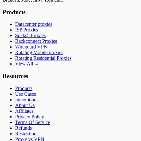
Products
Datacenter proxies
ISP Proxies
Socks5 Proxies
Backconnect Proxies
Wireguard VPN
Rotating Mobile proxies
Rotating Residential Proxies
View All →
Resources
Products
Use Cases
Integrations
About Us
Affiliates
Privacy Policy
Terms Of Service
Refunds
Restrictions
Proxy vs VPN