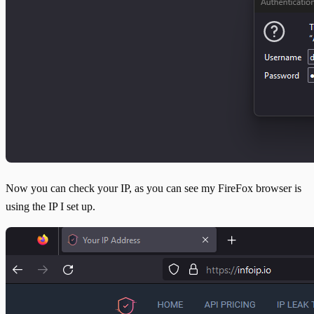
Now you can check your IP, as you can see my FireFox browser is
using the IP I set up.