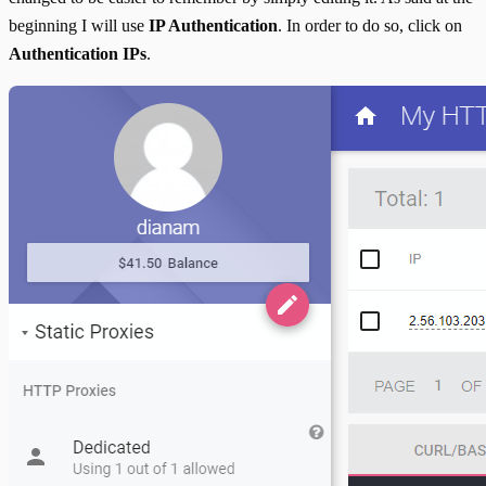
beginning I will use
IP Authentication
. In order to do so, click on
Authentication IPs
.