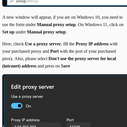
A new window will appear, if you are on Windows 10, you need to
use the form under
Manual proxy setup
. On Windows 11, click on
Set up
under
Manual proxy setup
.
Here, check
Use a proxy server
, fill the
Proxy IP address
with
your purchased proxy and
Port
with the port of your purchased
proxy. Also, please select
Don't use the proxy server for local
(intranet) address
and press on
Save