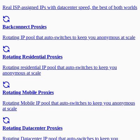
Real ISP-assigned IPs with datacenter speed, the best of both worlds
Backconnect Proxies
Rotating IP pool that auto-switches to keep you anonymous at scale
Rotating Residential Proxies
Rotating residential IP pool that auto-switches to keep you
anonymous at scale
Rotating Mobile Proxies
Rotating Mobile IP pool that auto-switches to keep you anonymous
at scale
Rotating Datacenter Proxies
Rotating Datacenter IP pool that auto-switches to keep you