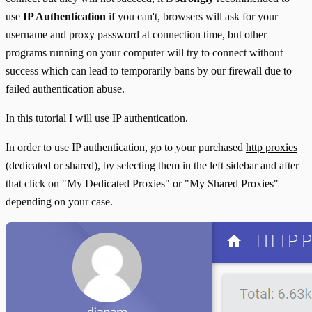
use
IP Authentication
if you can't, browsers will ask for your
username and proxy password at connection time, but other
programs running on your computer will try to connect without
success which can lead to temporarily bans by our firewall due to
failed authentication abuse.
In this tutorial I will use IP authentication.
In order to use IP authentication, go to your purchased
http proxies
(dedicated or shared), by selecting them in the left sidebar and after
that click on "My Dedicated Proxies" or "My Shared Proxies"
depending on your case.