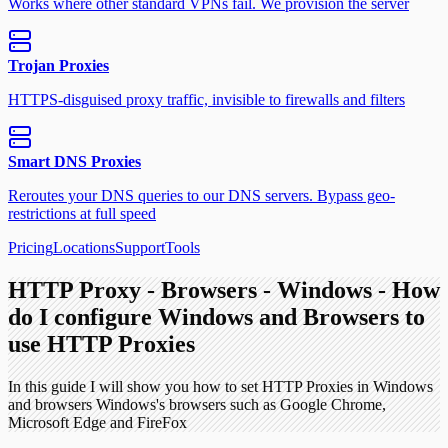
Works where other standard VPNs fail. We provision the server
Trojan Proxies
HTTPS-disguised proxy traffic, invisible to firewalls and filters
Smart DNS Proxies
Reroutes your DNS queries to our DNS servers. Bypass geo-
restrictions at full speed
Pricing
Locations
Support
Tools
HTTP Proxy - Browsers - Windows - How
do I configure Windows and Browsers to
use HTTP Proxies
In this guide I will show you how to set HTTP Proxies in Windows
and browsers Windows's browsers such as Google Chrome,
Microsoft Edge and FireFox