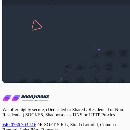
We offer highly secure, (Dedicated or Shared / Residential or Non-
Residential) SOCKS5, Shadowsocks, DNS or HTTP Proxies.
+40 0766 303 516
DR SOFT S.R.L, Strada Lotrului, Comuna
Branesti, Judet Ilfov, Romania