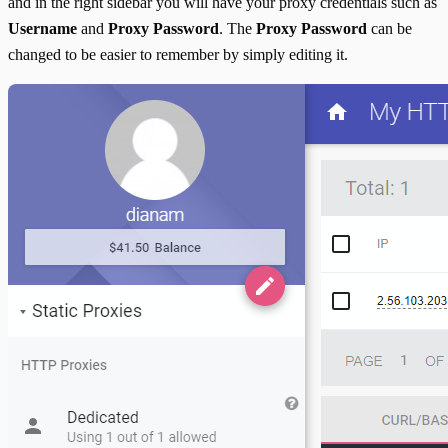
and in the right sidebar you will have your proxy credentials such as
Username
and
Proxy Password
. The
Proxy Password
can be
changed to be easier to remember by simply editing it.