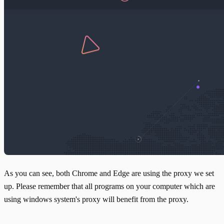
As you can see, both Chrome and Edge are using the proxy we set
up. Please remember that all programs on your computer which are
using windows system's proxy will benefit from the proxy.