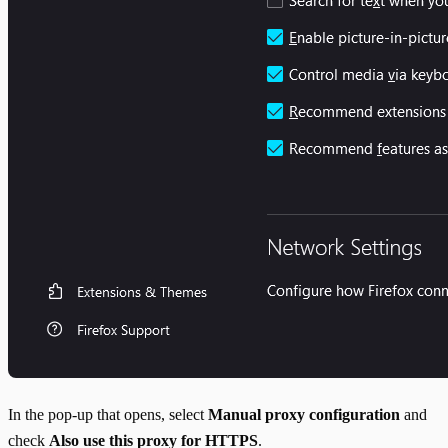
In the pop-up that opens, select
Manual proxy configuration
and
check
Also use this proxy for HTTPS
.