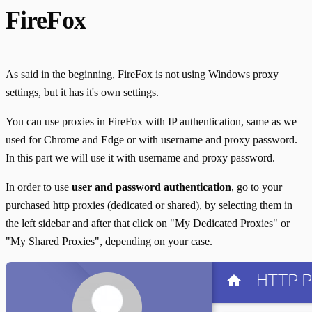
FireFox
As said in the beginning, FireFox is not using Windows proxy
settings, but it has it's own settings.
You can use proxies in FireFox with IP authentication, same as we
used for Chrome and Edge or with username and proxy password.
In this part we will use it with username and proxy password.
In order to use
user and password authentication
, go to your
purchased http proxies (dedicated or shared), by selecting them in
the left sidebar and after that click on "My Dedicated Proxies" or
"My Shared Proxies", depending on your case.