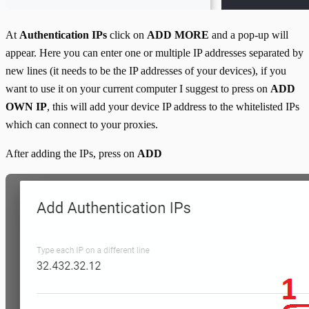
At
Authentication IPs
click on
ADD MORE
and a pop-up will
appear. Here you can enter one or multiple IP addresses separated by
new lines (it needs to be the IP addresses of your devices), if you
want to use it on your current computer I suggest to press on
ADD
OWN IP
, this will add your device IP address to the whitelisted IPs
which can connect to your proxies.
After adding the IPs, press on
ADD