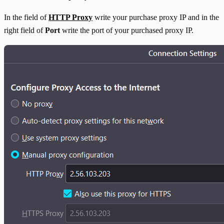
In the field of
HTTP Proxy
write your purchase proxy IP and in the
right field of
Port
write the port of your purchased proxy IP.