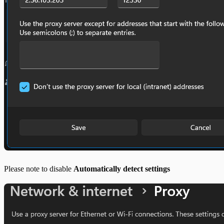
Please note to disable
Automatically detect settings