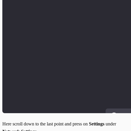
Here scroll down to the last point and press on
Settings
under