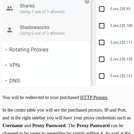
You will be redirected to your purchased
HTTP Proxies
.
In the center table you will see the purchased proxies, IP and Port,
and in the right sidebar you will have your proxy credentials such as
Username
and
Proxy Password
. The
Proxy Password
can be
changed to be easier to remember by simply editing it. As said at the