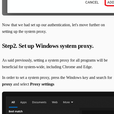
Now that we had set up our authentication, let's move further on
setting up the system proxy.
Step2. Set up Windows system proxy.
As said previously, setting a system proxy for all programs will be
beneficial for system-wide, including Chrome and Edge.
In order to set a system proxy, press the Windows key and search for
proxy
and select
Proxy settings