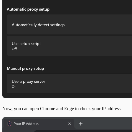
Now, you can open Chrome and Edge to check your IP address