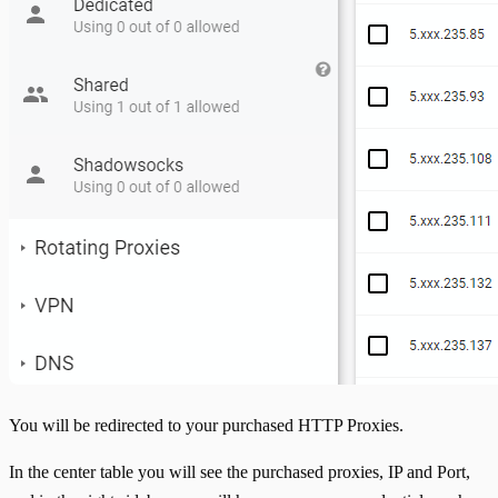
You will be redirected to your purchased HTTP Proxies.
In the center table you will see the purchased proxies, IP and Port,