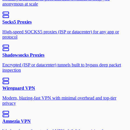
anonymous at scale
Socks5 Proxies
High-speed SOCKS5 proxies (ISP or datacenter) for any app or
protocol
Shadowsocks Proxies
Encrypted (ISP or datacenter) tunnels built to bypass deep packet
inspection
Wireguard VPN
Modern, blazing-fast VPN with minimal overhead and top-tier
privacy
Amnezia VPN