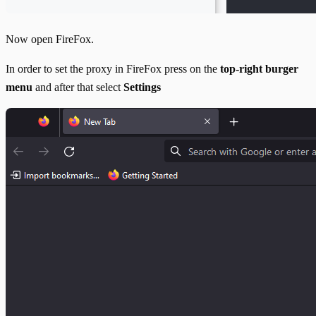
Now open FireFox.
In order to set the proxy in FireFox press on the
top-right burger
menu
and after that select
Settings