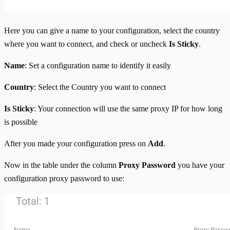
Here you can give a name to your configuration, select the country
where you want to connect, and check or uncheck
Is Sticky
.
Name
: Set a configuration name to identify it easily
Country
: Select the Country you want to connect
Is Sticky
: Your connection will use the same proxy IP for how long
is possible
After you made your configuration press on
Add
.
Now in the table under the column
Proxy Password
you have your
configuration proxy password to use: