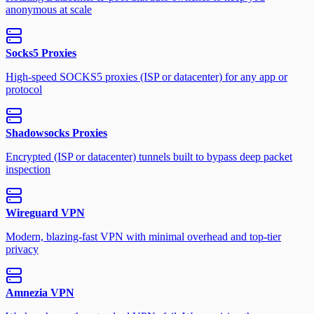
anonymous at scale
Socks5 Proxies
High-speed SOCKS5 proxies (ISP or datacenter) for any app or
protocol
Shadowsocks Proxies
Encrypted (ISP or datacenter) tunnels built to bypass deep packet
inspection
Wireguard VPN
Modern, blazing-fast VPN with minimal overhead and top-tier
privacy
Amnezia VPN