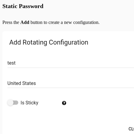
Static Password
Press the
Add
button to create a new configuration.