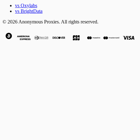
vs Oxylabs
vs BrightData
© 2026 Anonymous Proxies. All rights reserved.