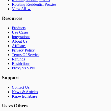
Rotating Residential Proxies
View All →
Resources
Products
Use Cases
Integrations
About Us
Affiliates
Privacy Policy
Terms Of Service
Refunds
Restrictions
Proxy vs VPN
Support
Contact Us
News & Articles
Knowledgebase
Us vs Others