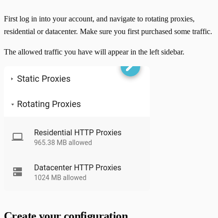
First log in into your account, and navigate to rotating proxies,
residential or datacenter. Make sure you first purchased some traffic.
The allowed traffic you have will appear in the left sidebar.
Create your configuration