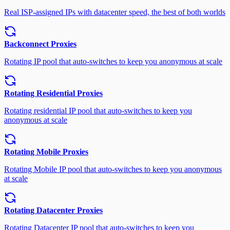
Real ISP-assigned IPs with datacenter speed, the best of both worlds
Backconnect Proxies
Rotating IP pool that auto-switches to keep you anonymous at scale
Rotating Residential Proxies
Rotating residential IP pool that auto-switches to keep you
anonymous at scale
Rotating Mobile Proxies
Rotating Mobile IP pool that auto-switches to keep you anonymous
at scale
Rotating Datacenter Proxies
Rotating Datacenter IP pool that auto-switches to keep you