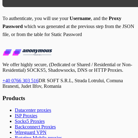
To authenticate, you will use your
Username
, and the
Proxy
Password
which was generated at the previous step from the JSON
file, or from the table for Static Password
We offer highly secure, (Dedicated or Shared / Residential or Non-
Residential) SOCKS5, Shadowsocks, DNS or HTTP Proxies.
+40 0766 303 516
DR SOFT S.R.L, Strada Lotrului, Comuna
Branesti, Judet Ilfov, Romania
Products
Datacenter proxies
ISP Proxies
Socks5 Proxies
Backconnect Proxies
Wireguard VPN
Rotating Mobile proxies