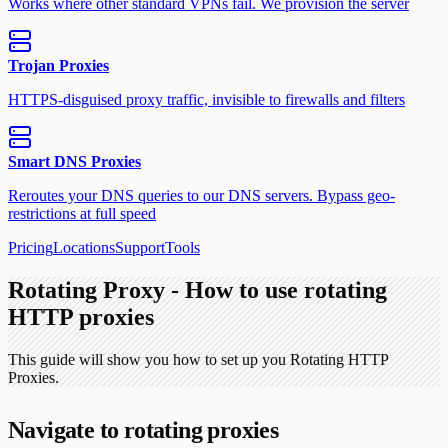
Works where other standard VPNs fail. We provision the server
Trojan Proxies
HTTPS-disguised proxy traffic, invisible to firewalls and filters
Smart DNS Proxies
Reroutes your DNS queries to our DNS servers. Bypass geo-
restrictions at full speed
Pricing
Locations
Support
Tools
Rotating Proxy - How to use rotating
HTTP proxies
This guide will show you how to set up you Rotating HTTP
Proxies.
Navigate to rotating proxies