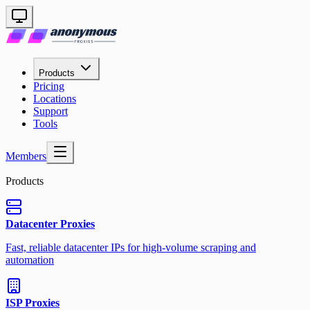
Products
Pricing
Locations
Support
Tools
Members
Products
Datacenter Proxies
Fast, reliable datacenter IPs for high-volume scraping and
automation
ISP Proxies