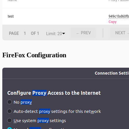
FireFox Configuration