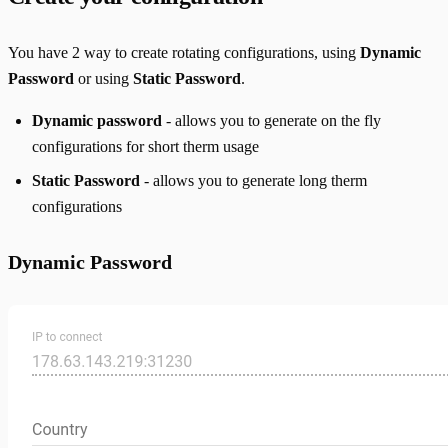
You have 2 way to create rotating configurations, using
Dynamic
Password
or using
Static Password
.
Dynamic password
- allows you to generate on the fly
configurations for short therm usage
Static Password
- allows you to generate long therm
configurations
Dynamic Password