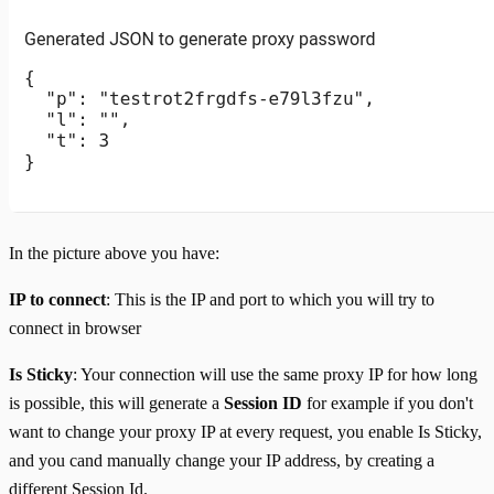
In the picture above you have:
IP to connect
: This is the IP and port to which you will try to
connect in browser
Is Sticky
: Your connection will use the same proxy IP for how long
is possible, this will generate a
Session ID
for example if you don't
want to change your proxy IP at every request, you enable Is Sticky,
and you cand manually change your IP address, by creating a
different Session Id.