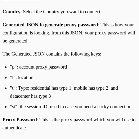
Country
: Select the Country you want to connect
Generated JSON to generate proxy password
: This is how your
configuration is looking, from this JSON, your proxy password will
be generated
The Generated JSON contains the following keys:
"p": account proxy password
"l": location
"t": Type; residential has type 1, mobile has type 2, and
datacenter has type 3
"si": the session ID, used in case you need a sticky connection
Proxy Password
: This is the proxy password which you will use to
authenticate.